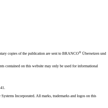
®
mentary copies of the publication are sent to BRANCO
Übersetzen und
ments contained on this website may only be used for informational
 41.
 Systems Incorporated. All marks, trademarks and logos on this