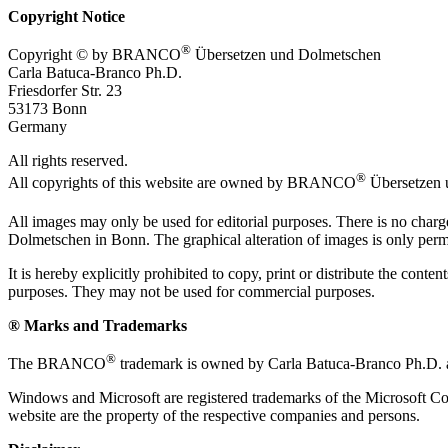
Copyright Notice
®
Copyright © by BRANCO
Übersetzen und Dolmetschen
Carla Batuca-Branco Ph.D.
Friesdorfer Str. 23
53173 Bonn
Germany
All rights reserved.
®
All copyrights of this website are owned by BRANCO
Übersetzen 
All images may only be used for editorial purposes. There is no char
Dolmetschen in Bonn. The graphical alteration of images is only permi
It is hereby explicitly prohibited to copy, print or distribute the co
purposes. They may not be used for commercial purposes.
® Marks and Trademarks
®
The BRANCO
trademark is owned by Carla Batuca-Branco Ph.D. an
Windows and Microsoft are registered trademarks of the Microsoft Co
website are the property of the respective companies and persons.