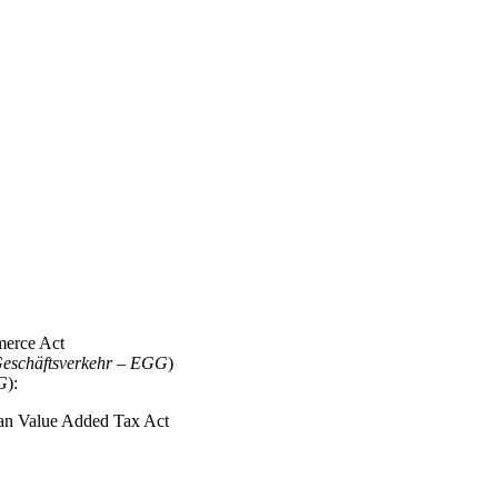
merce Act
 Geschäftsverkehr – EGG
)
DG
):
man Value Added Tax Act