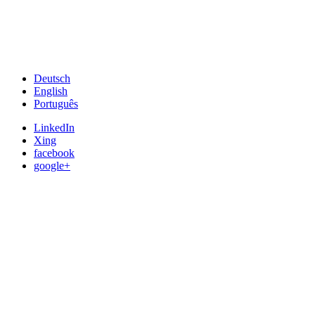
Deutsch
English
Português
LinkedIn
Xing
facebook
google+