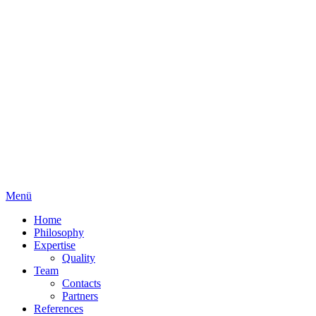
Menü
Home
Philosophy
Expertise
Quality
Team
Contacts
Partners
References