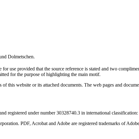
und Dolmetschen.
ge for use provided that the source reference is stated and two compli
tted for the purpose of highlighting the main motif.
ntents of this website or its attached documents. The web pages and docu
d registered under number 30328740.3 in international classification:
rporation. PDF, Acrobat and Adobe are registered trademarks of Adobe