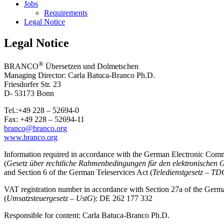
Jobs
Requirements
Legal Notice
Legal Notice
®
BRANCO
Übersetzen und Dolmetschen
Managing Director: Carla Batuca-Branco Ph.D.
Friesdorfer Str. 23
D- 53173 Bonn
Tel.:+49 228 – 52694-0
Fax: +49 228 – 52694-11
branco@branco.org
www.branco.org
Information required in accordance with the German Electronic Com
(
Gesetz über rechtliche Rahmenbedingungen für den elektronischen
and Section 6 of the German Teleservices Act (
Teledienstgesetz – T
VAT registration number in accordance with Section 27a of the Ger
(
Umsatzsteuergesetz – UstG
): DE 262 177 332
Responsible for content: Carla Batuca-Branco Ph.D.